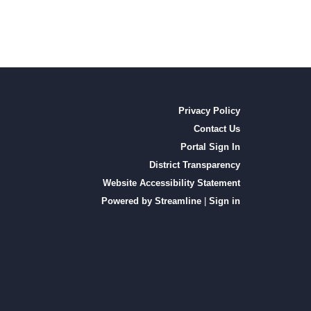
Privacy Policy
Contact Us
Portal Sign In
District Transparency
Website Accessibility Statement
Powered by Streamline
|
Sign in