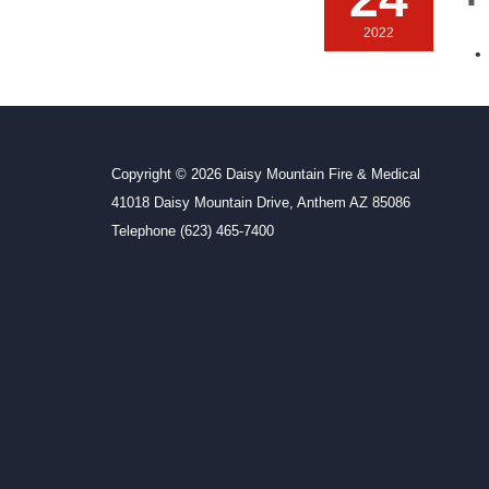
2022
Copyright © 2026 Daisy Mountain Fire & Medical
41018 Daisy Mountain Drive, Anthem AZ 85086
Telephone
(623) 465-7400