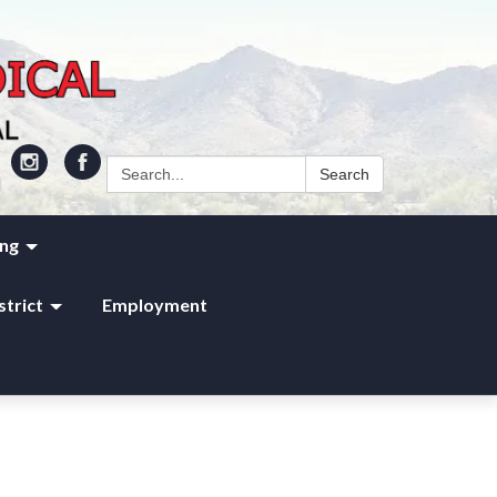
Search:
Search
ing
strict
Employment