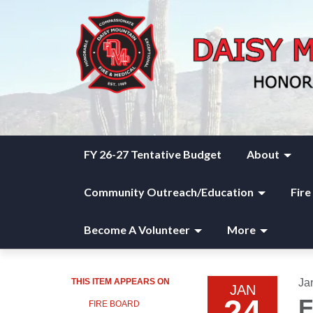
FY 26-27 Tentative Budget
About
Community Outreach/Education
Fire
Become A Volunteer
More
THIS ITEM APPEARS ON
Ja
JAN
24
F
FIRE BOARD