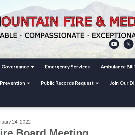
Governance
Emergency Services
Ambulance Bill
 Prevention
Public Records Request
Join Our Di
nuary 24, 2022
ire Board Meeting