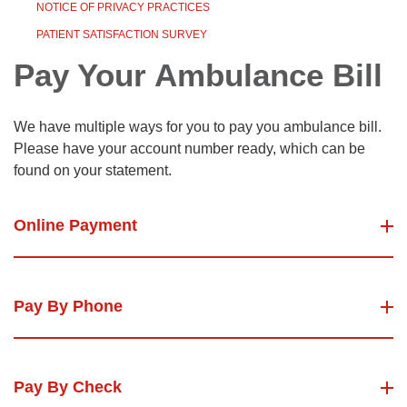
NOTICE OF PRIVACY PRACTICES
PATIENT SATISFACTION SURVEY
Pay Your Ambulance Bill
We have multiple ways for you to pay you ambulance bill.
Please have your account number ready, which can be
found on your statement.
Online Payment
Pay By Phone
Pay By Check