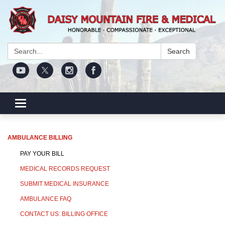
Search:
Search
Toggle navigation
AMBULANCE BILLING
PAY YOUR BILL
MEDICAL RECORDS REQUEST
SUBMIT MEDICAL INSURANCE
AMBULANCE FAQ
CONTACT US: BILLING OFFICE