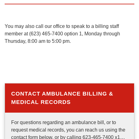
You may also call our office to speak to a billing staff
member at (623) 465-7400 option 1, Monday through
Thursday, 8:00 am to 5:00 pm.
CONTACT AMBULANCE BILLING &
MEDICAL RECORDS
For questions regarding an ambulance bill, or to
request medical records, you can reach us using the
contact form below, or by calling 623-465-7400 x1…