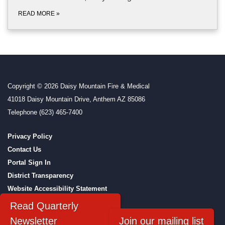
READ MORE
»
Copyright © 2026 Daisy Mountain Fire & Medical
41018 Daisy Mountain Drive, Anthem AZ 85086
Telephone
(623) 465-7400
Privacy Policy
Contact Us
Portal Sign In
District Transparency
Website Accessibility Statement
Powered by Streamline
|
Sign in
Read Quarterly
Newsletter
Join our mailing list