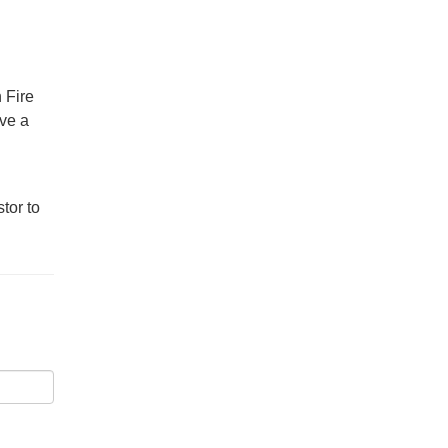
 Fire
ave a
tor to