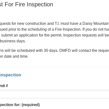
t For Fire Inspection
requests for new construction and T.I. must have a Daisy Mountain
ued prior to the scheduling of a Fire Inspection. If you do not h
submit an application for the permit. Inspection requests will be
 business days.
ns will be scheduled with 30 days. DMFD will contact the reques
on date and time.
Inspection
mit #
pection for:
(required)