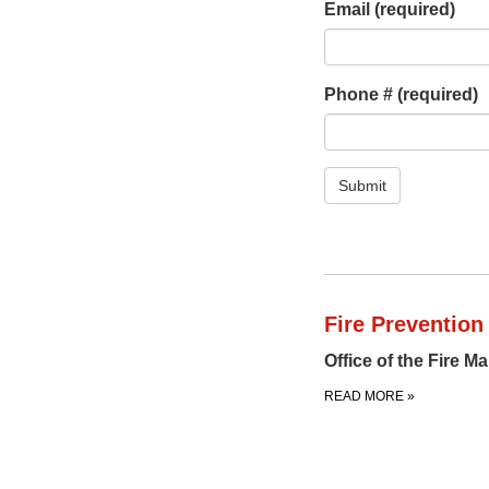
Email
(required)
Phone #
(required)
Submit
Fire Prevention
Office of the Fire M
READ MORE
»