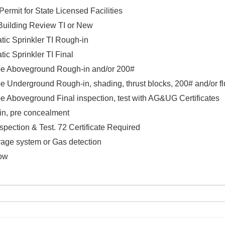
ermit for State Licensed Facilities
/Building Review TI or New
tic Sprinkler TI Rough-in
tic Sprinkler TI Final
pe Aboveground Rough-in and/or 200#
e Underground Rough-in, shading, thrust blocks, 200# and/or f
pe Aboveground Final inspection, test with AG&UG Certificates
in, pre concealment
nspection & Test. 72 Certificate Required
age system or Gas detection
low