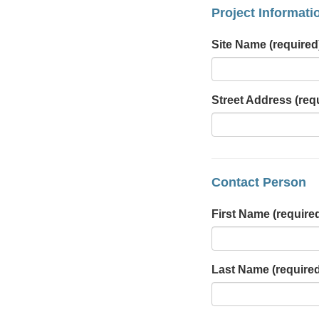
Project Informati
Site Name
(required
Street Address
(req
Contact Person
First Name
(require
Last Name
(require