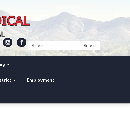
Search:
Search
ing
strict
Employment