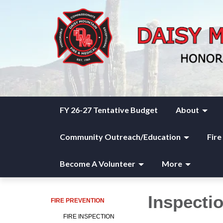
FY 26-27 Tentative Budget
About
Community Outreach/Education
Fire
Become A Volunteer
More
Inspecti
FIRE PREVENTION
FIRE INSPECTION