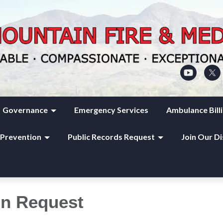
Governance
Emergency Services
Ambulance Bill
 Prevention
Public Records Request
Join Our Di
on Request