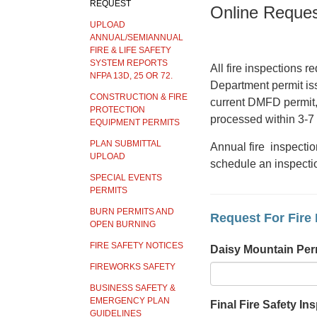
REQUEST
Online Reques
UPLOAD
ANNUAL/SEMIANNUAL
FIRE & LIFE SAFETY
SYSTEM REPORTS
All fire inspections 
NFPA 13D, 25 OR 72.
Department permit iss
CONSTRUCTION & FIRE
current DMFD permit, 
PROTECTION
processed within 3-7
EQUIPMENT PERMITS
PLAN SUBMITTAL
Annual fire inspectio
UPLOAD
schedule an inspecti
SPECIAL EVENTS
PERMITS
BURN PERMITS AND
Request For Fire 
OPEN BURNING
FIRE SAFETY NOTICES
Daisy Mountain Per
FIREWORKS SAFETY
BUSINESS SAFETY &
EMERGENCY PLAN
Final Fire Safety Ins
GUIDELINES