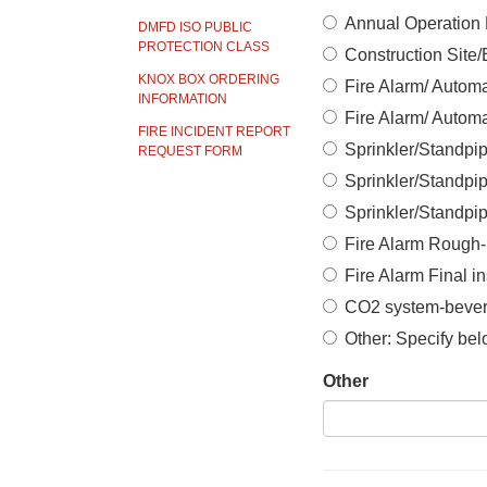
Annual Operation P
DMFD ISO PUBLIC
PROTECTION CLASS
Construction Site
KNOX BOX ORDERING
Fire Alarm/ Automa
INFORMATION
Fire Alarm/ Automa
FIRE INCIDENT REPORT
Sprinkler/Standpi
REQUEST FORM
Sprinkler/Standpip
Sprinkler/Standpi
Fire Alarm Rough-
Fire Alarm Final i
CO2 system-bever
Other: Specify be
Other