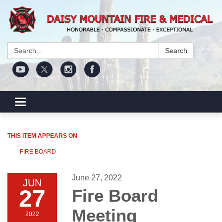
Search:
Search
Toggle navigation
THIS ITEM APPEARS ON
FIRE BOARD
June 27, 2022
JUN
27
Fire Board
Meeting
2022