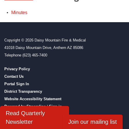
Minutes
Copyright © 2026 Daisy Mountain Fire & Medical
41018 Daisy Mountain Drive, Anthem AZ 85086
Telephone
(623) 465-7400
Privacy Policy
Contact Us
Portal Sign In
District Transparency
Website Accessibility Statement
Powered by Streamline
|
Sign in
Read Quarterly
Newsletter
Join our mailing list