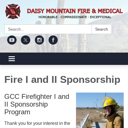
Search:
Search
Toggle navigation
Fire I and II Sponsorship
GCC Firefighter I and
II Sponsorship
Program
Thank you for your interest in the