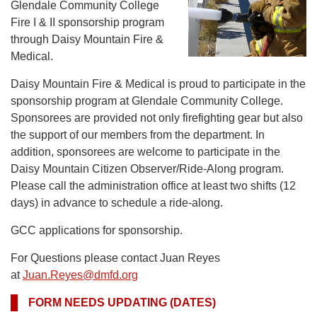
Glendale Community College
Fire I & II sponsorship program
through Daisy Mountain Fire &
Medical.
Daisy Mountain Fire & Medical is proud to participate in the
sponsorship program at Glendale Community College.
Sponsorees are provided not only firefighting gear but also
the support of our members from the department. In
addition, sponsorees are welcome to participate in the
Daisy Mountain Citizen Observer/Ride-Along program.
Please call the administration office at least two shifts (12
days) in advance to schedule a ride-along.
GCC applications for sponsorship.
For Questions please contact Juan Reyes
at
Juan.Reyes@dmfd.org
FORM NEEDS UPDATING (DATES)