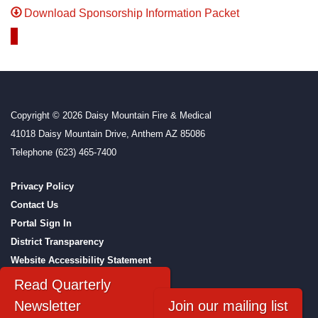
Download Sponsorship Information Packet
Copyright © 2026 Daisy Mountain Fire & Medical
41018 Daisy Mountain Drive, Anthem AZ 85086
Telephone
(623) 465-7400
Privacy Policy
Contact Us
Portal Sign In
District Transparency
Website Accessibility Statement
Powered by Streamline
|
Sign in
Read Quarterly
Newsletter
Join our mailing list