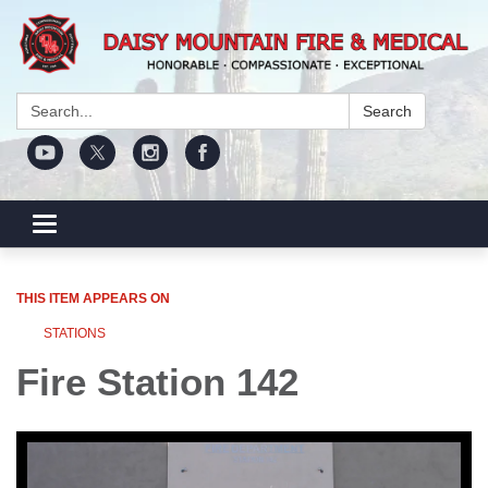
Search:
Search
Toggle navigation
THIS ITEM APPEARS ON
STATIONS
Fire Station 142