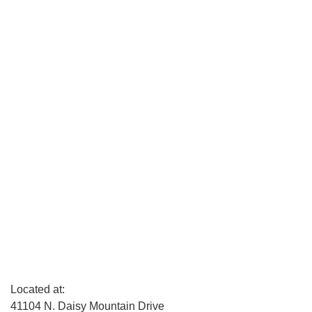
Located at:
41104 N. Daisy Mountain Drive