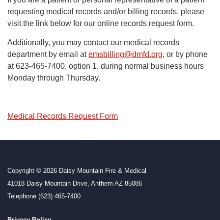
requesting medical records and/or billing records, please
visit the link below for our online records request form.
Additionally, you may contact our medical records
department by email at
emsbilling@dmfd.org
, or by phone
at 623-465-7400, option 1, during normal business hours
Monday through Thursday.
Medical Records Request Form
Copyright © 2026 Daisy Mountain Fire & Medical
41018 Daisy Mountain Drive, Anthem AZ 85086
Telephone
(623) 465-7400
Privacy Policy