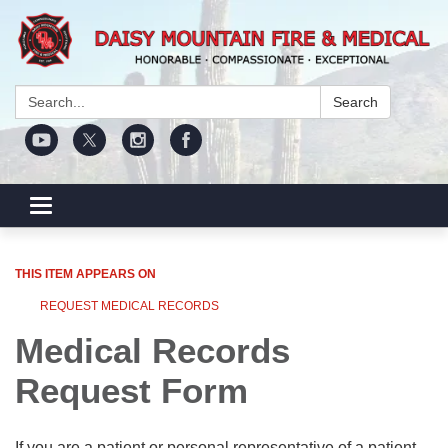
Search:
Search
Toggle navigation
THIS ITEM APPEARS ON
REQUEST MEDICAL RECORDS
Medical Records
Request Form
If you are a patient or personal representative of a patient